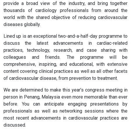
provide a broad view of the industry, and bring together
thousands of cardiology professionals from around the
world with the shared objective of reducing cardiovascular
diseases globally.
Lined up is an exceptional two-and-a-half-day programme to
discuss the latest advancements in cardiac-related
practices, technology, research, and case sharing with
colleagues and friends. The programme will be
comprehensive, inspiring, and educational, with extensive
content covering clinical practices as well as all other facets
of cardiovascular disease, from prevention to treatment.
We are determined to make this year’s congress meeting in
person in Penang, Malaysia even more memorable than ever
before. You can anticipate engaging presentations by
professionals as well as networking sessions where the
most recent advancements in cardiovascular practices are
discussed.