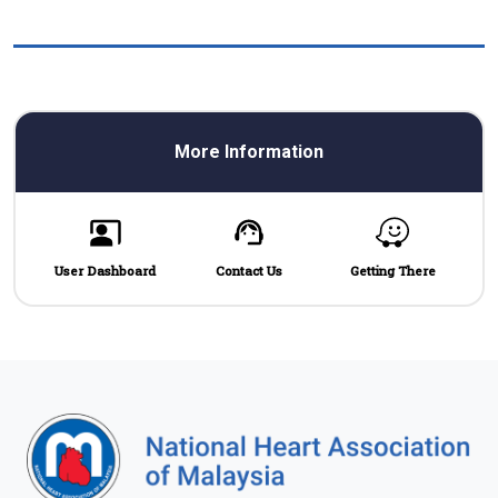
More Information
User Dashboard
Contact Us
Getting There