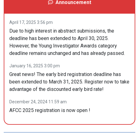
Announcement
April 17, 2025 3:56 pm
Due to high interest in abstract submissions, the
deadline has been extended to April 30, 2025.
However, the Young Investigator Awards category
deadline remains unchanged and has already passed.
January 16, 2025 3:00 pm
Great news! The early bird registration deadline has
been extended to March 31, 2025. Register now to take
advantage of the discounted early bird rate!
December 24, 2024 11:59 am
AFCC 2025 registration is now open !