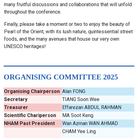
many fruitful discussions and collaborations that will unfold
throughout the conference.
Finally, please take a moment or two to enjoy the beauty of
Pearl of the Orient, with its lush nature, quintessential street
foods, and the many avenues that house our very own
UNESCO heritages!
ORGANISING COMMITTEE 2025
Organising Chairperson
Alan FONG
Secretary
TIANG Soon Wee
Treasurer
Effarezan ABDUL RAHMAN
Scientific Chariperson
MA Soot Keng
NHAM Past President
Wan Azman WAN AHMAD
CHAM Yee Ling