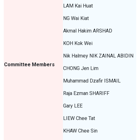
LAM Kai Huat
NG Wai Kiat
Akmal Hakim ARSHAD
KOH Kok Wei
Nik Halmey NIK ZAINAL ABIDIN
Committee Members
CHONG Jen Lim
Muhammad Dzafir ISMAIL
Raja Ezman SHARIFF
Gary LEE
LIEW Chee Tat
KHAW Chee Sin