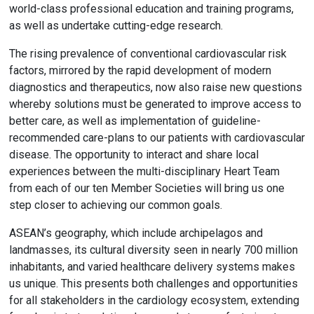
world-class professional education and training programs,
as well as undertake cutting-edge research.
The rising prevalence of conventional cardiovascular risk
factors, mirrored by the rapid development of modern
diagnostics and therapeutics, now also raise new questions
whereby solutions must be generated to improve access to
better care, as well as implementation of guideline-
recommended care-plans to our patients with cardiovascular
disease. The opportunity to interact and share local
experiences between the multi-disciplinary Heart Team
from each of our ten Member Societies will bring us one
step closer to achieving our common goals.
ASEAN’s geography, which include archipelagos and
landmasses, its cultural diversity seen in nearly 700 million
inhabitants, and varied healthcare delivery systems makes
us unique. This presents both challenges and opportunities
for all stakeholders in the cardiology ecosystem, extending