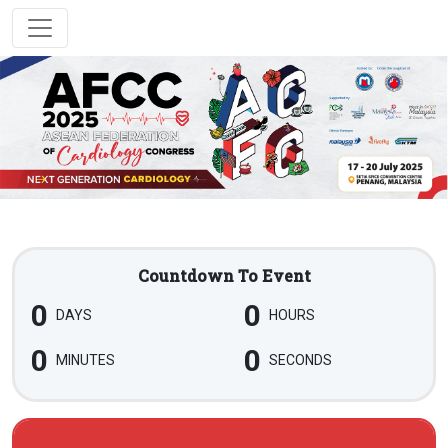
Countdown To Event
0
0
DAYS
HOURS
0
0
MINUTES
SECONDS