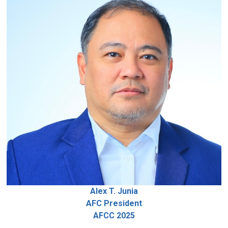
Alex T. Junia
AFC President
AFCC 2025