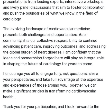
presentations from leading experts, interactive workshops,
and lively panel discussions that aim to foster collaboration
and push the boundaries of what we know in the field of
cardiology.
The evolving landscape of cardiovascular medicine
presents both challenges and opportunities. As a
community, it is our collective responsibility to continue
advancing patient care, improving outcomes, and addressing
the global burden of heart disease. I am confident that the
ideas and partnerships forged here will play an integral role
in shaping the future of cardiology for years to come.
I encourage you all to engage fully, ask questions, share
your perspectives, and take full advantage of the expertise
and experiences of those around you. Together, we can
make significant strides in transforming cardiovascular
health.
Thank you for your participation, and I look forward to the