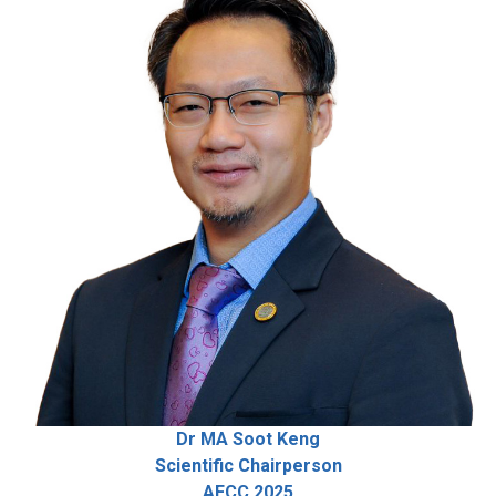
Dr MA Soot Keng
Scientific Chairperson
AFCC 2025