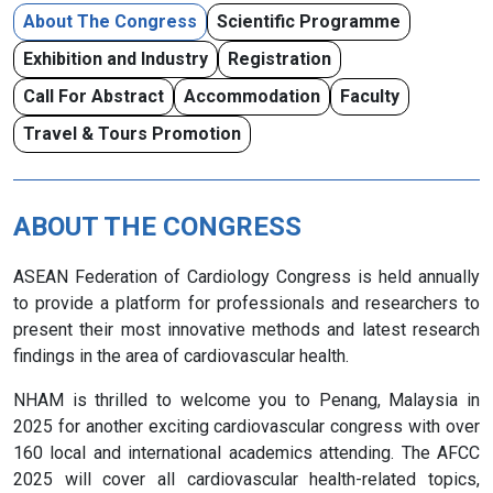
About The Congress
Scientific Programme
Exhibition and Industry
Registration
Call For Abstract
Accommodation
Faculty
Travel & Tours Promotion
ABOUT THE CONGRESS
ASEAN Federation of Cardiology Congress is held annually
to provide a platform for professionals and researchers to
present their most innovative methods and latest research
findings in the area of cardiovascular health.
NHAM is thrilled to welcome you to Penang, Malaysia in
2025 for another exciting cardiovascular congress with over
160 local and international academics attending. The AFCC
2025 will cover all cardiovascular health-related topics,