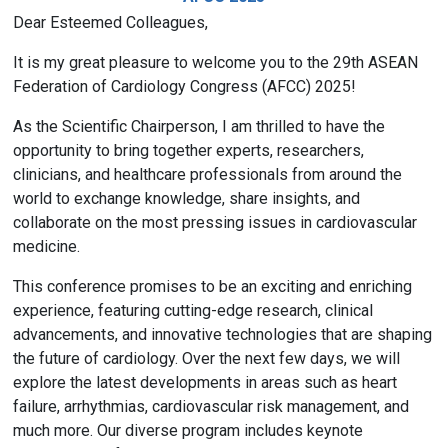
Dear Esteemed Colleagues,
It is my great pleasure to welcome you to the 29th ASEAN
Federation of Cardiology Congress (AFCC) 2025!
As the Scientific Chairperson, I am thrilled to have the
opportunity to bring together experts, researchers,
clinicians, and healthcare professionals from around the
world to exchange knowledge, share insights, and
collaborate on the most pressing issues in cardiovascular
medicine.
This conference promises to be an exciting and enriching
experience, featuring cutting-edge research, clinical
advancements, and innovative technologies that are shaping
the future of cardiology. Over the next few days, we will
explore the latest developments in areas such as heart
failure, arrhythmias, cardiovascular risk management, and
much more. Our diverse program includes keynote