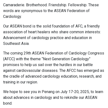
Camaraderie. Brotherhood. Friendship. Fellowship. These
words are synonymous to the ASEAN Federation of
Cardiology.
Our ASEAN bond is the solid foundation of AFC, a friendly
association of heart healers who share common interests:
Advancement of cardiology practice and education in
Southeast Asia.
The coming 29th ASEAN Federation of Cardiology Congress
(AFCC) with the theme “Next Generation Cardiology”
promises to help us sail over the hurdles in our battle
against cardiovascular diseases. The AFCC has emerged as
the cradle of advanced cardiology education, research, and
training in our region.
We hope to see you in Penang on July 17-20, 2025, to learn
about advances in cardiology and to rekindle our ASEAN
bond.