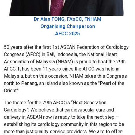
Dr Alan FONG, FAsCC, FNHAM
Organising Chairperson
AFCC 2025
50 years after the first 1st ASEAN Federation of Cardiology
Congress (AFCC) in Bali, Indonesia, the National Heart
Association of Malaysia (NHAM) is proud to host the 29th
AFCC. It has been 11 years since the AFCC was held in
Malaysia, but on this occasion, NHAM takes this Congress
north to Penang, an island also known as the "Pearl of the
Orient."
The theme for the 29th AFCC is “Next Generation
Cardiology”. We believe that cardiovascular care and
delivery in ASEAN now is ready to take the next step –
establishing its cardiology community in this region to be
more than just quality service providers. We aim to offer