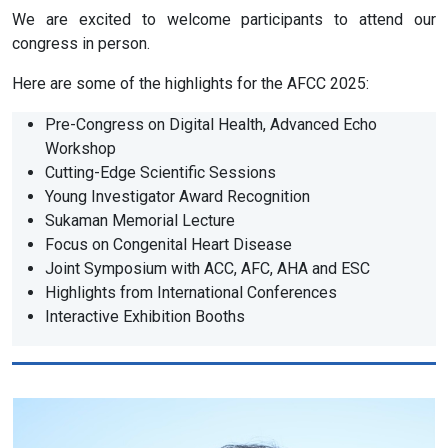
We are excited to welcome participants to attend our
congress in person.
Here are some of the highlights for the AFCC 2025:
Pre-Congress on Digital Health, Advanced Echo
Workshop
Cutting-Edge Scientific Sessions
Young Investigator Award Recognition
Sukaman Memorial Lecture
Focus on Congenital Heart Disease
Joint Symposium with ACC, AFC, AHA and ESC
Highlights from International Conferences
Interactive Exhibition Booths