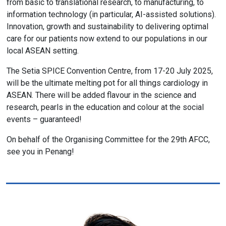
from basic to translational research, to manufacturing, to
information technology (in particular, AI-assisted solutions).
Innovation, growth and sustainability to delivering optimal
care for our patients now extend to our populations in our
local ASEAN setting.
The Setia SPICE Convention Centre, from 17-20 July 2025,
will be the ultimate melting pot for all things cardiology in
ASEAN. There will be added flavour in the science and
research, pearls in the education and colour at the social
events – guaranteed!
On behalf of the Organising Committee for the 29th AFCC,
see you in Penang!