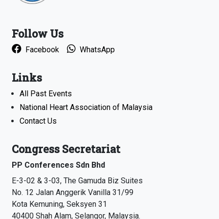
Follow Us
Facebook
WhatsApp
Links
All Past Events
National Heart Association of Malaysia
Contact Us
Congress Secretariat
PP Conferences Sdn Bhd
E-3-02 & 3-03, The Gamuda Biz Suites
No. 12 Jalan Anggerik Vanilla 31/99
Kota Kemuning, Seksyen 31
40400 Shah Alam, Selangor, Malaysia.