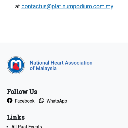
at
contactus@platinumpodium.com.my
Follow Us
Facebook
WhatsApp
Links
All Past Events