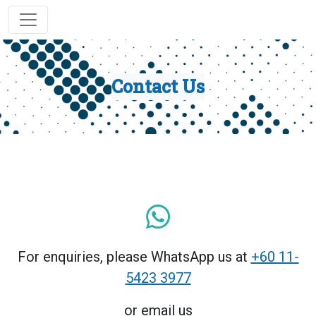
Contact Us
For enquiries, please WhatsApp us at
+60 11-
5423 3977
or email us