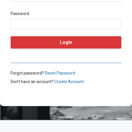
Password
Forgot password?
Reset Password
Don't have an account?
Create Account