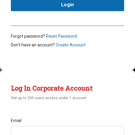
Forgot password?
Reset Password
Don't have an account?
Create Account
Log In Corporate Account
Get up to 200 users access under 1 account
Email