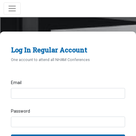
Log In Regular Account
One account to attend all NHAM Conferences
Email
Password