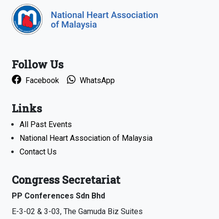
Follow Us
Facebook
WhatsApp
Links
All Past Events
National Heart Association of Malaysia
Contact Us
Congress Secretariat
PP Conferences Sdn Bhd
E-3-02 & 3-03, The Gamuda Biz Suites