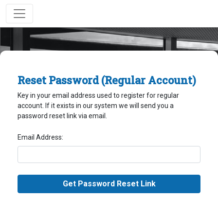
Reset Password (Regular Account)
Key in your email address used to register for regular
account. If it exists in our system we will send you a
password reset link via email.
Email Address: