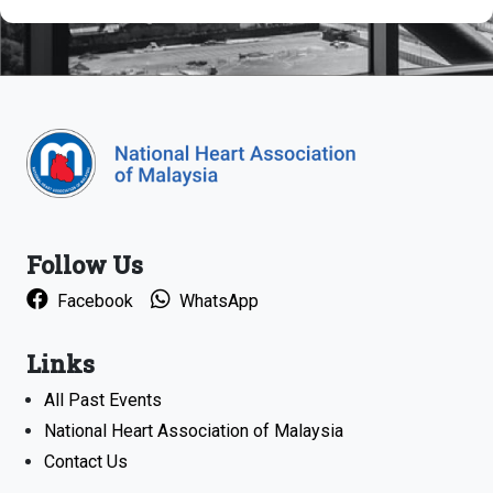
Follow Us
Facebook
WhatsApp
Links
All Past Events
National Heart Association of Malaysia
Contact Us