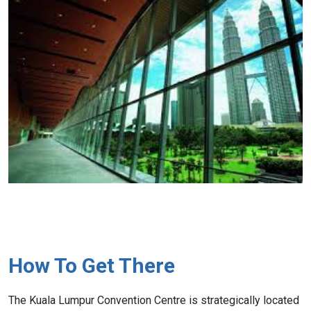
How To Get There
The Kuala Lumpur Convention Centre is strategically located