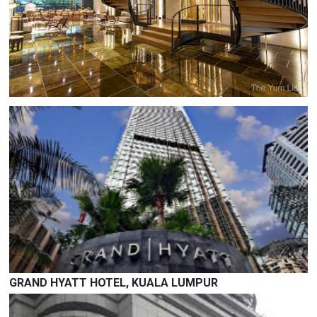
THE RUMA HOTEL AND RESIDENCES
7, Jalan Kia Peng, Kuala Lumpur, 50450 Kuala Lumpur,
Wilayah Persekutuan Kuala Lumpur
Deluxe / Grand Room :
RM 680.00 nett (Single) ; RM 730.00 nett (Twin/Double)
-
SOLD OUT
GRAND HYATT HOTEL, KUALA LUMPUR
12, Jalan Pinang, Kuala Lumpur, 50450 Kuala Lumpur,
Wilayah Persekutuan Kuala Lumpur