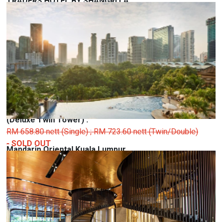
TRADERS HOTEL BY SHANGRI LA
Kuala Lumpur City Centre, 50088 Kuala Lumpur,
Federal Territory of Kuala Lumpur
(Deluxe Room) :
RM 583.20 nett (Single) ; RM 626.40 nett (Twin/Double) -
SOLD OUT
(Deluxe Garden) :
RM 615.60 nett (Single) ; RM 669.60 nett (Double)
-
SOLD
OUT
(Deluxe Twin Tower) :
RM 658.80 nett (Single) ; RM 723.60 nett (Twin/Double)
-
SOLD OUT
Mandarin Oriental Kuala Lumpur
Kuala Lumpur City Centre, 50088 Kuala Lumpur,
Federal Territory of Kuala Lumpur
(Deluxe City View) :
RM 780.00 nett (Single) ; RM 850.00 nett (Twin/Double)
-
SOLD OUT