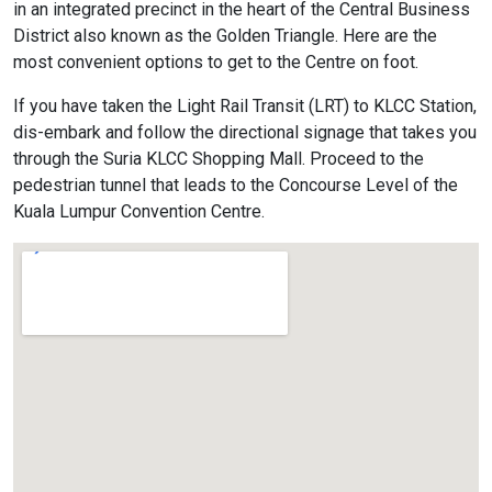
in an integrated precinct in the heart of the Central Business
District also known as the Golden Triangle. Here are the
most convenient options to get to the Centre on foot.
If you have taken the Light Rail Transit (LRT) to KLCC Station,
dis-embark and follow the directional signage that takes you
through the Suria KLCC Shopping Mall. Proceed to the
pedestrian tunnel that leads to the Concourse Level of the
Kuala Lumpur Convention Centre.