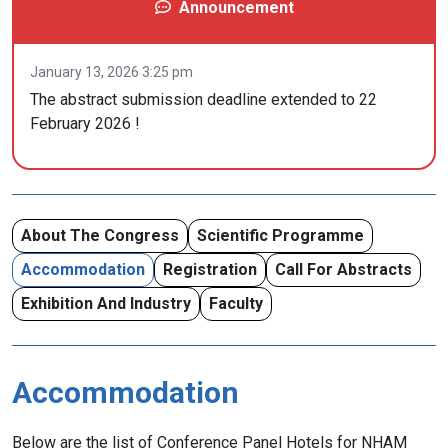
Announcement
January 13, 2026 3:25 pm
The abstract submission deadline extended to 22
February 2026 !
About The Congress
Scientific Programme
Accommodation
Registration
Call For Abstracts
Exhibition And Industry
Faculty
Accommodation
Below are the list of Conference Panel Hotels for NHAM