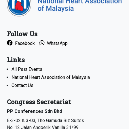
Follow Us
Facebook
WhatsApp
Links
All Past Events
National Heart Association of Malaysia
Contact Us
Congress Secretariat
PP Conferences Sdn Bhd
E-3-02 & 3-03, The Gamuda Biz Suites
No. 12 Jalan Anggerik Vanilla 31/99