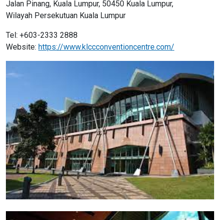
Jalan Pinang, Kuala Lumpur, 50450 Kuala Lumpur,
Wilayah Persekutuan Kuala Lumpur
Tel: +603-2333 2888
Website:
https://www.klccconventioncentre.com/