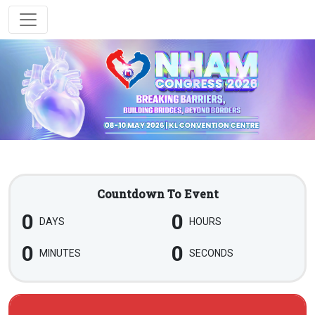
Countdown To Event
0
0
DAYS
HOURS
0
0
MINUTES
SECONDS