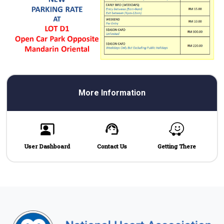
More Information
User Dashboard
Contact Us
Getting There