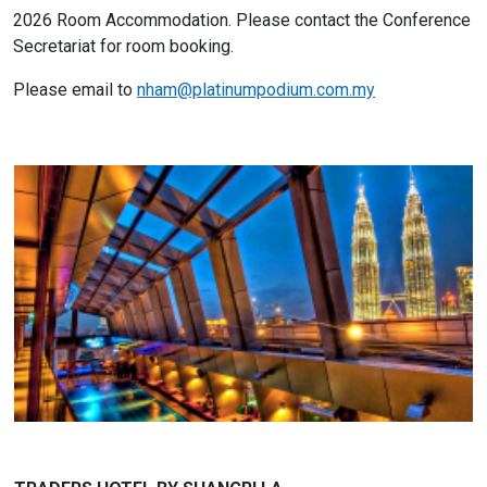
2026 Room Accommodation. Please contact the Conference
Secretariat for room booking.
Please email to
nham@platinumpodium.com.my