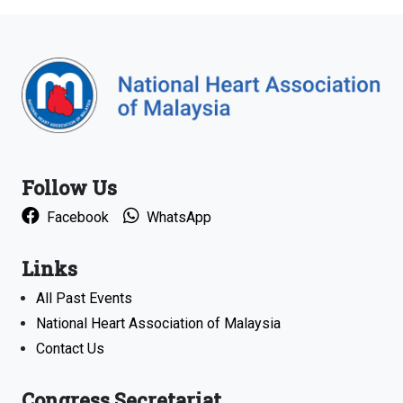
Follow Us
Facebook
WhatsApp
Links
All Past Events
National Heart Association of Malaysia
Contact Us
Congress Secretariat