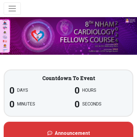
Countdown To Event
0
0
DAYS
HOURS
0
0
MINUTES
SECONDS
Announcement