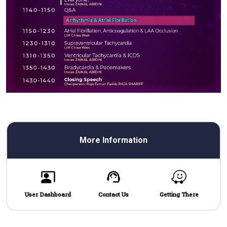
More Information
User Dashboard
Contact Us
Getting There