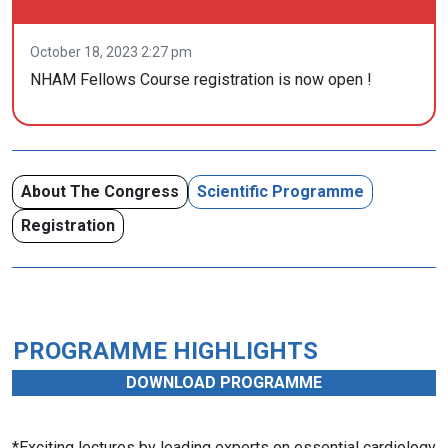
October 18, 2023 2:27 pm
NHAM Fellows Course registration is now open !
About The Congress
Scientific Programme
Registration
PROGRAMME HIGHLIGHTS
DOWNLOAD PROGRAMME
*Exciting lectures by leading experts on essential cardiology