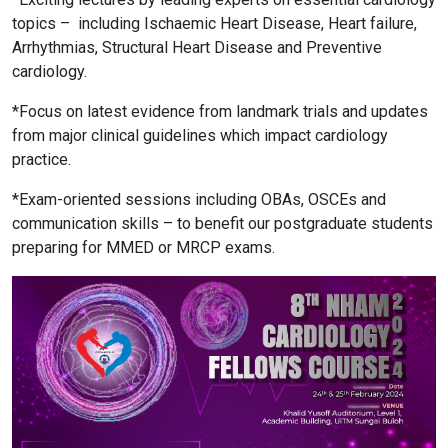
topics –
including Ischaemic Heart Disease, Heart failure,
Arrhythmias, Structural Heart Disease and Preventive
cardiology.
*Focus on latest evidence from landmark trials and updates
from major clinical guidelines which impact cardiology
practice.
*Exam-oriented sessions including OBAs, OSCEs and
communication skills – to benefit our postgraduate students
preparing for MMED or MRCP exams.